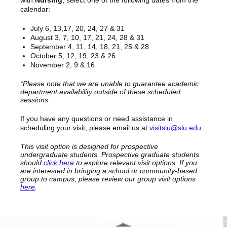
with
Nursing
, select one of the following dates from the
calendar:
July 6, 13,17, 20, 24, 27 & 31
August 3, 7, 10, 17, 21, 24, 28 & 31
September 4, 11, 14, 18, 21, 25 & 28
October 5, 12, 19, 23 & 26
November 2, 9 & 16
*Please note that we are unable to guarantee academic
department availability outside of these scheduled
sessions.
If you have any questions or need assistance in
scheduling your visit, please email us at
visitslu@slu.edu
.
This visit option is designed for prospective
undergraduate students. Prospective graduate students
should
click here
to explore relevant visit options. If you
are interested in bringing a school or community-based
group to campus, please review our group visit options
here
.