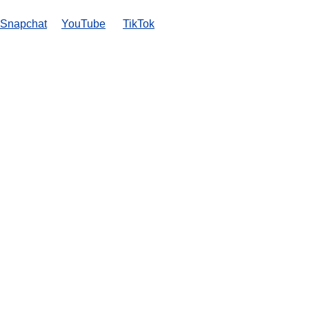
Snapchat
YouTube
TikTok