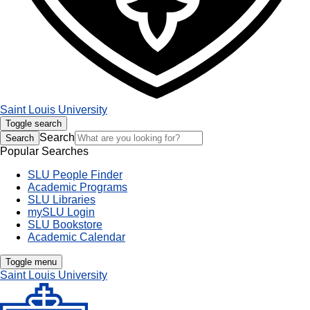
Saint Louis University
Toggle search
Search
Search
Popular Searches
SLU People Finder
Academic Programs
SLU Libraries
mySLU Login
SLU Bookstore
Academic Calendar
Toggle menu
Saint Louis University