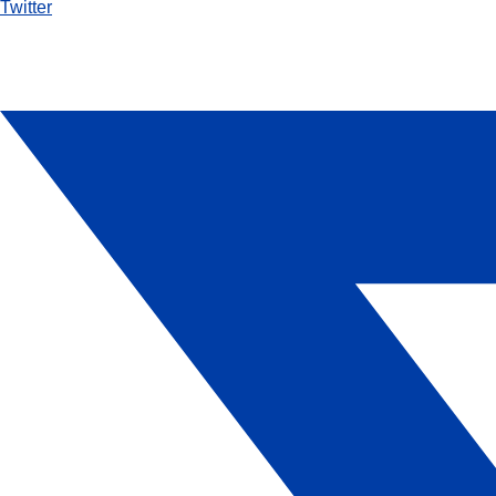
Twitter