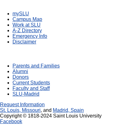
Quick Links
mySLU
Campus Map
Work at SLU
A-Z Directory
Emergency Info
Disclaimer
Resources For You
Parents and Families
Alumni
Donors
Current Students
Faculty and Staff
SLU-Madrid
Request Information
St. Louis, Missouri
, and
Madrid, Spain
Copyright © 1818-2024 Saint Louis University
Facebook