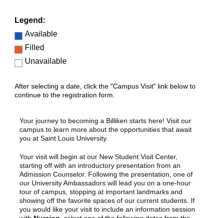
Legend:
Available
Filled
Unavailable
After selecting a date, click the "Campus Visit" link below to
continue to the registration form.
Your journey to becoming a Billiken starts here! Visit our
campus to learn more about the opportunities that await
you at Saint Louis University.
Your visit will begin at our New Student Visit Center,
starting off with an introductory presentation from an
Admission Counselor. Following the presentation, one of
our University Ambassadors will lead you on a one-hour
tour of campus, stopping at important landmarks and
showing off the favorite spaces of our current students. If
you would like your visit to include an information session