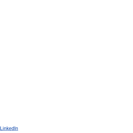
LinkedIn