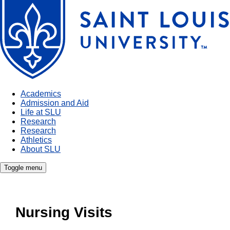
Academics
Admission and Aid
Life at SLU
Research
Research
Athletics
About SLU
Toggle menu
Nursing Visits