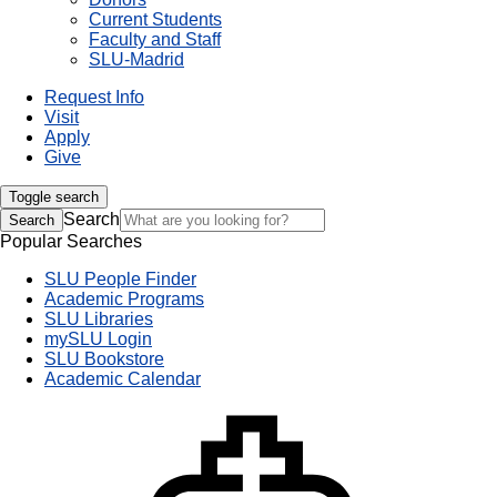
Current Students
Faculty and Staff
SLU-Madrid
Request Info
Visit
Apply
Give
Toggle search
Search
Search
Popular Searches
SLU People Finder
Academic Programs
SLU Libraries
mySLU Login
SLU Bookstore
Academic Calendar