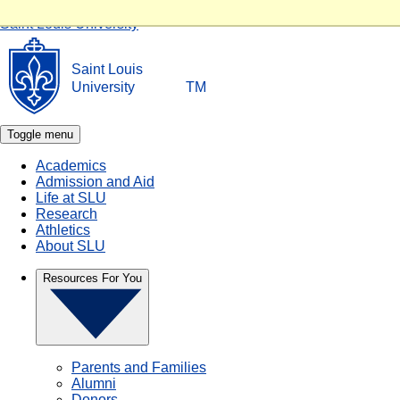
Skip to main content
Saint Louis University
Saint Louis
University
TM
Toggle menu
Academics
Admission and Aid
Life at SLU
Research
Athletics
About SLU
Resources For You
Parents and Families
Alumni
Donors