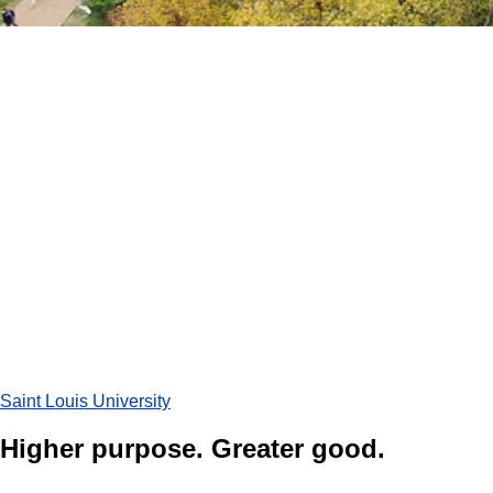
Saint Louis University
Higher purpose. Greater good.